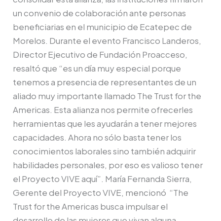
un convenio de colaboración ante personas
beneficiarias en el municipio de Ecatepec de
Morelos. Durante el evento Francisco Landeros,
Director Ejecutivo de Fundación Proacceso,
resaltó que “es un día muy especial porque
tenemos a presencia de representantes de un
aliado muy importante llamado The Trust for the
Americas. Esta alianza nos permite ofrecerles
herramientas que les ayudarán a tener mejores
capacidades. Ahora no sólo basta tener los
conocimientos laborales sino también adquirir
habilidades personales, por eso es valioso tener
el Proyecto VIVE aquí”. María Fernanda Sierra,
Gerente del Proyecto VIVE, mencionó “The
Trust for the Americas busca impulsar el
desarrollo de las mujeres que vivan alguna