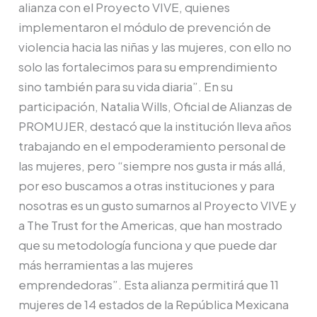
alianza con el Proyecto VIVE, quienes
implementaron el módulo de prevención de
violencia hacia las niñas y las mujeres, con ello no
solo las fortalecimos para su emprendimiento
sino también para su vida diaria”. En su
participación, Natalia Wills, Oficial de Alianzas de
PROMUJER, destacó que la institución lleva años
trabajando en el empoderamiento personal de
las mujeres, pero “siempre nos gusta ir más allá,
por eso buscamos a otras instituciones y para
nosotras es un gusto sumarnos al Proyecto VIVE y
a The Trust for the Americas, que han mostrado
que su metodología funciona y que puede dar
más herramientas a las mujeres
emprendedoras”. Esta alianza permitirá que 11
mujeres de 14 estados de la República Mexicana