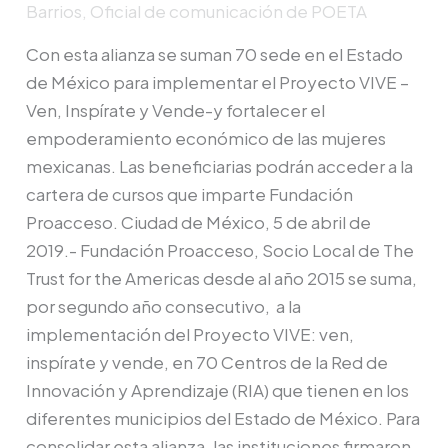
Barrios, Oficial de comunicación de POETA
capacitar
a
Con esta alianza se suman 70 sede en el Estado
mujeres
de México para implementar el Proyecto VIVE –
en
Ven, Inspírate y Vende-y fortalecer el
el
empoderamiento económico de las mujeres
Estado
mexicanas. Las beneficiarias podrán acceder a la
de
cartera de cursos que imparte Fundación
México
Proacceso. Ciudad de México, 5 de abril de
a
2019.- Fundación Proacceso, Socio Local de The
través
Trust for the Americas desde al año 2015 se suma,
del
por segundo año consecutivo, a la
Proyecto
implementación del Proyecto VIVE: ven,
VIVE
inspírate y vende, en 70 Centros de la Red de
Innovación y Aprendizaje (RIA) que tienen en los
diferentes municipios del Estado de México. Para
consolidar esta alianza, las instituciones firmaron