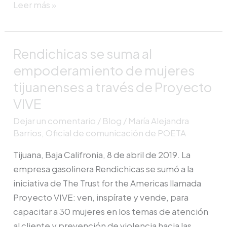
Leer más »
Rendichicas se suma al
Rendichicas
se
empoderamiento de mujeres
suma
tijuanenses a través de Proyecto
al
VIVE
empoderamiento
Dejar un comentario
/
Blog
/
María Alejandra
de
Barrios, Oficial de comunicación de POETA
mujeres
tijuanenses
Tijuana, Baja Califronia, 8 de abril de 2019. La
a
empresa gasolinera Rendichicas se sumó a la
través
iniciativa de The Trust for the Americas llamada
de
Proyecto VIVE: ven, inspírate y vende, para
Proyecto
capacitar a 30 mujeres en los temas de atención
VIVE
al cliente y prevención de violencia hacia las