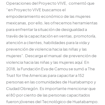
Operaciones del Proyecto VIVE, comentó que
implementación
“en Proyecto VIVE buscamos el
del
empoderamiento económico de las mujeres
Proyecto
mexicanas, por ello, les ofrecemos herramientas
VIVE
para enfrentar la situación de desigualdad a
través de la capacitación en ventas, promotoría,
atención a clientes, habilidades para la vida y
prevención de violencia hacia las niñas y las
mujeres”. Descarga el manual de prevención de
violencia hacia las niñas y las mujeres aquí. En
2018, la Fundación Eva de Camou se sumó a The
Trust for the Americas para capacitar a 152
personas en las comunidades de Huatabampo y
Ciudad Obregón. Es importante mencionar que
el 80 por ciento de las personas capacitados
fueron jóvenes del Tecnológico de Huatabampo.