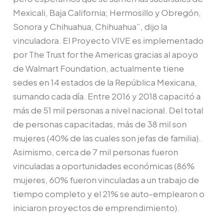
Mexicali, Baja California; Hermosillo y Obregón,
Sonora y Chihuahua, Chihuahua”, dijo la
vinculadora. El Proyecto VIVE es implementado
por The Trust for the Americas gracias al apoyo
de Walmart Foundation, actualmente tiene
sedes en 14 estados de la República Mexicana,
sumando cada día. Entre 2016 y 2018 capacitó a
más de 51 mil personas a nivel nacional. Del total
de personas capacitadas, más de 38 mil son
mujeres (40% de las cuales son jefas de familia).
Asimismo, cerca de 7 mil personas fueron
vinculadas a oportunidades económicas (86%
mujeres, 60% fueron vinculadas a un trabajo de
tiempo completo y el 21% se auto-emplearon o
iniciaron proyectos de emprendimiento).