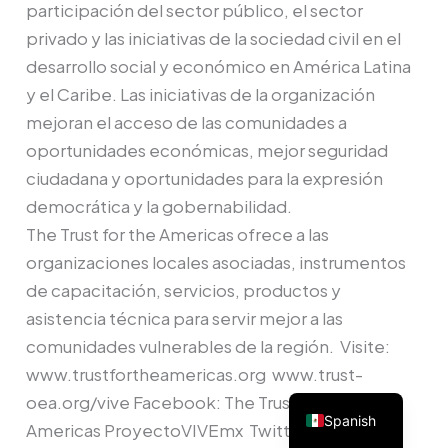
participación del sector público, el sector
privado y las iniciativas de la sociedad civil en el
desarrollo social y económico en América Latina
y el Caribe. Las iniciativas de la organización
mejoran el acceso de las comunidades a
oportunidades económicas, mejor seguridad
ciudadana y oportunidades para la expresión
democrática y la gobernabilidad.
The Trust for the Americas ofrece a las
organizaciones locales asociadas, instrumentos
de capacitación, servicios, productos y
asistencia técnica para servir mejor a las
comunidades vulnerables de la región. Visite:
www.trustfortheamericas.org www.trust-
oea.org/vive Facebook: The Trust for the
Spanish
Americas ProyectoVIVEmx Twitter: