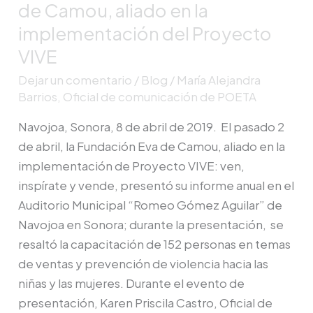
de Camou, aliado en la
Americas
implementación del Proyecto
estuvo
VIVE
en
la
Dejar un comentario
/
Blog
/
María Alejandra
presentación
Barrios, Oficial de comunicación de POETA
del
Navojoa, Sonora, 8 de abril de 2019. El pasado 2
informe
de abril, la Fundación Eva de Camou, aliado en la
anual
implementación de Proyecto VIVE: ven,
de
inspírate y vende, presentó su informe anual en el
Fundación
Auditorio Municipal “Romeo Gómez Aguilar” de
Eva
Navojoa en Sonora; durante la presentación, se
de
resaltó la capacitación de 152 personas en temas
Camou,
de ventas y prevención de violencia hacia las
aliado
niñas y las mujeres. Durante el evento de
en
presentación, Karen Priscila Castro, Oficial de
la