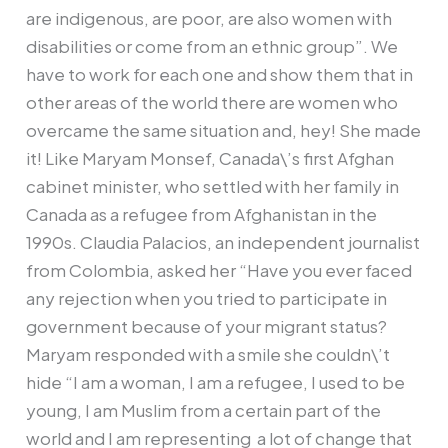
are indigenous, are poor, are also women with
disabilities or come from an ethnic group”. We
have to work for each one and show them that in
other areas of the world there are women who
overcame the same situation and, hey! She made
it! Like Maryam Monsef, Canada\’s first Afghan
cabinet minister, who settled with her family in
Canada as a refugee from Afghanistan in the
1990s. Claudia Palacios, an independent journalist
from Colombia, asked her “Have you ever faced
any rejection when you tried to participate in
government because of your migrant status?
Maryam responded with a smile she couldn\’t
hide “I am a woman, I am a refugee, I used to be
young, I am Muslim from a certain part of the
world and I am representing a lot of change that