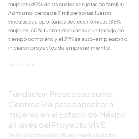
mujeres (40% de las cuales son jefas de familia).
Asimismo, cerca de 7 mil personas fueron
vinculadas a oportunidades económicas (86%
mujeres, 60% fueron vinculadas a un trabajo de
tiempo completo y el 21% se auto-emplearon o
iniciaron proyectos de emprendimiento).
Leer más »
Fundación Proacceso suma
Fundación
Proacceso
Centros RIA para capacitar a
suma
mujeres en el Estado de México
Centros
a través del Proyecto VIVE
RIA
Dejar un comentario
/
Blog
/
María Alejandra
para