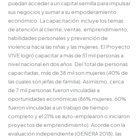
puedan acceder a un capital semilla para impulsar
sus negocios y sumar a su empoderamiento
económico. La capacitación incluye los temas
de atención al cliente, ventas, emprendimiento,
habilidades personales y prevención de
violencia hacia las niñas y las mujeres. El Proyecto
VIVE logró capacitar a más de 51 mil personas a
nivel nacional en dos años. Del total de personas
capacitadas, más de 38 mil son mujeres (40% de
las cuales son jefas de familia). Asimismo, cerca
de 7 mil personas fueron vinculadas a
oportunidades económicas (86% mujeres, 60%
fueron vinculadas a un trabajo de tiempo
completo y el 21% se auto-emplearon o iniciaron
proyectos de emprendimiento). Acorde con la
evaluación independiente (GENERA 2018), las