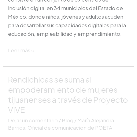
inclusión digital en 34 municipios del Estado de
México, donde niños, jóvenes y adultos acuden
para desarrollar sus capacidades digitales para la
educación, empleabilidad y emprendimiento.
Leer más »
Rendichicas se suma al
Rendichicas
se
empoderamiento de mujeres
suma
tijuanenses a través de Proyecto
al
VIVE
empoderamiento
Dejar un comentario
/
Blog
/
María Alejandra
de
Barrios, Oficial de comunicación de POETA
mujeres