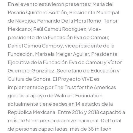
En el evento estuvieron presentes: María del
Rosario Quintero Borbón, Presidenta Municipal
de Navojoa; Fernando De la Mora Romo, Tenor
Mexicano; Raúl Camou Rodríguez, vice­
presidente de la Fundación Eva de Camou;
Daniel Camou Campoy, vicepresidente de la
Fundación, Marisela Melgar Aguilar, Presidenta
Ejecutiva de la Fundación Eva de Ca­mou y Víctor
Guerrero González, Secretario de Educación y
Cultura de Sonora. El Proyecto VIVE es
implementado por The Trust for the Americas
gracias al apoyo de Walmart Foundation,
actualmente tiene sedes en 14 estados de la
República Mexicana. Entre 2016 y 2018 capacitó a
más de 51 mil personas a nivel nacional. Del total
de personas capacitadas, más de 38 mil son