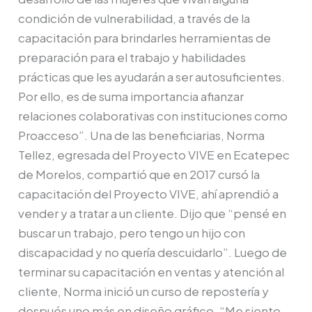
condición de vulnerabilidad, a través de la
capacitación para brindarles herramientas de
preparación para el trabajo y habilidades
prácticas que les ayudarán a ser autosuficientes.
Por ello, es de suma importancia afianzar
relaciones colaborativas con instituciones como
Proacceso”. Una de las beneficiarias, Norma
Tellez, egresada del Proyecto VIVE en Ecatepec
de Morelos, compartió que en 2017 cursó la
capacitación del Proyecto VIVE, ahí aprendió a
vender y a tratar a un cliente. Dijo que “pensé en
buscar un trabajo, pero tengo un hijo con
discapacidad y no quería descuidarlo”. Luego de
terminar su capacitación en ventas y atención al
cliente, Norma inició un curso de repostería y
después uno más en diseño gráfico. “Me siento