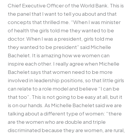
Chief Executive Officer of the World Bank. This is
the panel that I want to tell you about and that
concepts that thrilled me. “When I was minister
of health the girls told me they wanted to be
doctor. When I was a president, girls told me
they wanted to be president” said Michelle
Bachelet. It is amazing how we women can
inspire each other. I really agree when Michelle
Bachelet says that women need to be more
involved in leadership positions, so that little girls
can relate to a role model and believe “I can be
that too”. This is not going to be easy at all, but it
is on our hands. As Michelle Bachelet said we are
talking about a different type of women: “there
are the women who are double and triple
discriminated because they are women, are rural,