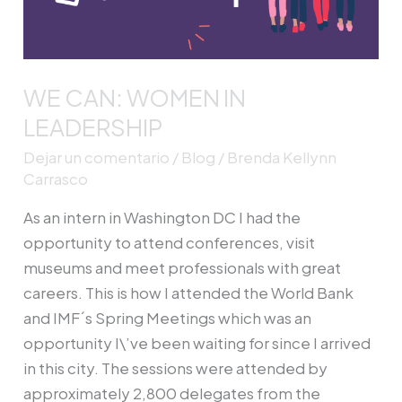
LEADERSHIP
WE CAN: WOMEN IN
LEADERSHIP
Dejar un comentario
/
Blog
/
Brenda Kellynn
Carrasco
As an intern in Washington DC I had the
opportunity to attend conferences, visit
museums and meet professionals with great
careers. This is how I attended the World Bank
and IMF´s Spring Meetings which was an
opportunity I\’ve been waiting for since I arrived
in this city. The sessions were attended by
approximately 2,800 delegates from the