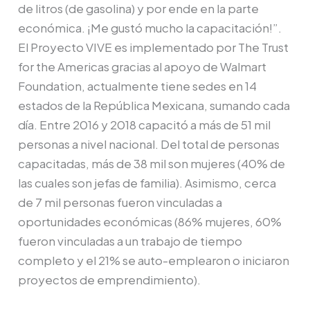
de litros (de gasolina) y por ende en la parte
económica. ¡Me gustó mucho la capacitación!”.
El Proyecto VIVE es implementado por The Trust
for the Americas gracias al apoyo de Walmart
Foundation, actualmente tiene sedes en 14
estados de la República Mexicana, sumando cada
día. Entre 2016 y 2018 capacitó a más de 51 mil
personas a nivel nacional. Del total de personas
capacitadas, más de 38 mil son mujeres (40% de
las cuales son jefas de familia). Asimismo, cerca
de 7 mil personas fueron vinculadas a
oportunidades económicas (86% mujeres, 60%
fueron vinculadas a un trabajo de tiempo
completo y el 21% se auto-emplearon o iniciaron
proyectos de emprendimiento).