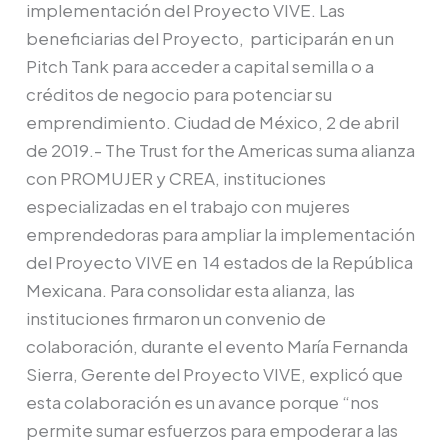
capacitar
implementación del Proyecto VIVE. Las
a
beneficiarias del Proyecto, participarán en un
mujeres
Pitch Tank para acceder a capital semilla o a
en
créditos de negocio para potenciar su
México
emprendimiento. Ciudad de México, 2 de abril
a
de 2019.- The Trust for the Americas suma alianza
través
con PROMUJER y CREA, instituciones
del
especializadas en el trabajo con mujeres
Proyecto
emprendedoras para ampliar la implementación
VIVE
del Proyecto VIVE en 14 estados de la República
Mexicana. Para consolidar esta alianza, las
instituciones firmaron un convenio de
colaboración, durante el evento María Fernanda
Sierra, Gerente del Proyecto VIVE, explicó que
esta colaboración es un avance porque “nos
permite sumar esfuerzos para empoderar a las