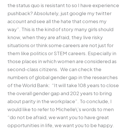
the status quo is resistant to so I have experience
pushback? Absolutely, just google my twitter
account and see all the hate that comes my
way”. This is the kind of story many girls should
know, when they are afraid, they live risky
situations or think some careers are not just for
them like politics or STEM careers. Especially in
those places in which women are considered as
second-class citizens. We can check the
numbers of global gender gap in the researches
of the World Bank: “It will take 108 years to close
the overall gender gap and 202 years to bring
about parity in the workplace”. To conclude, I
would like to refer to Michelle\’s words to men
“do not be afraid, we want you to have great
opportunities in life, we want you to be happy.