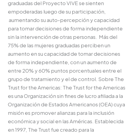
graduadas del Proyecto VIVE se sienten
empoderadas luego de su participación,
aumentando su auto-percepción y capacidad
para tomar decisiones de forma independiente
sin la intervención de otras personas. Más del
75% de las mujeres graduadas perciben un
aumento en su capacidad de tomar decisiones
de forma independiente, con un aumento de
entre 20% y 60% puntos porcentuales entre el
grupo de tratamiento y el de control. Sobre The
Trust for the Americas: The Trust for the Americas
es una Organización sin fines de lucro afiliada a la
Organización de Estados Americanos (OEA) cuya
misión es promover alianzas para la inclusión
económica y social en las Américas. Establecida
en 1997, The Trust fue creado para la