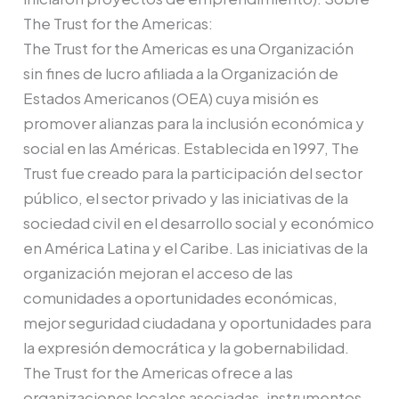
The Trust for the Americas:
The Trust for the Americas es una Organización
sin fines de lucro afiliada a la Organización de
Estados Americanos (OEA) cuya misión es
promover alianzas para la inclusión económica y
social en las Américas. Establecida en 1997, The
Trust fue creado para la participación del sector
público, el sector privado y las iniciativas de la
sociedad civil en el desarrollo social y económico
en América Latina y el Caribe. Las iniciativas de la
organización mejoran el acceso de las
comunidades a oportunidades económicas,
mejor seguridad ciudadana y oportunidades para
la expresión democrática y la gobernabilidad.
The Trust for the Americas ofrece a las
organizaciones locales asociadas, instrumentos