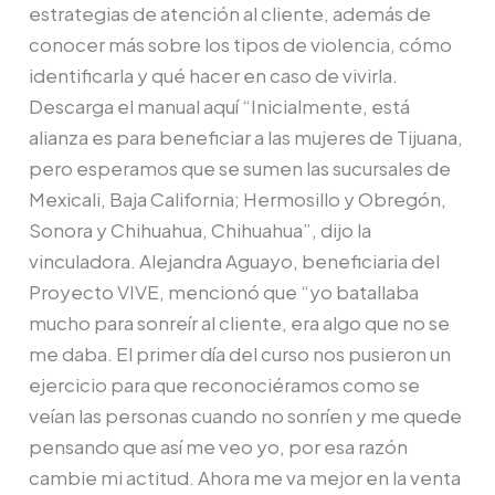
estrategias de atención al cliente, además de
conocer más sobre los tipos de violencia, cómo
identificarla y qué hacer en caso de vivirla.
Descarga el manual aquí “Inicialmente, está
alianza es para beneficiar a las mujeres de Tijuana,
pero esperamos que se sumen las sucursales de
Mexicali, Baja California; Hermosillo y Obregón,
Sonora y Chihuahua, Chihuahua”, dijo la
vinculadora. Alejandra Aguayo, beneficiaria del
Proyecto VIVE, mencionó que “yo batallaba
mucho para sonreír al cliente, era algo que no se
me daba. El primer día del curso nos pusieron un
ejercicio para que reconociéramos como se
veían las personas cuando no sonríen y me quede
pensando que así me veo yo, por esa razón
cambie mi actitud. Ahora me va mejor en la venta