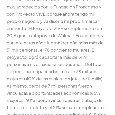
muy agradecida con la Fundación Proacceso y
con Proyecto VIVE porque ahora tengo mi
propio negocio y ya diseñé mi propia marca”
comentó. El Proyecto VIVE se implementó en
2016 gracias al apoyo de Walmart Foundation, y
durante estos años fueron beneficiadas más de
51 mil personas, el 78 por ciento mujeres. El
proyecto logró capacitar a más de 51 mil
personas a nivel nacional en dos años. Del total
de personas capacitadas, más de 38 mil son
mujeres (40% de las cuales son jefas de familia).
Asimismo, cerca de 7 mil personas fueron
vinculadas a oportunidades económicas (86%
mujeres, 60% fueron vinculadas a un trabajo de
tiempo completo y el 21% se auto-emplearon o
iniciaron proyectos de emprendimiento). Sobre