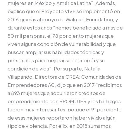
mujeres en México y América Latina”. Además,
explicó que el Proyecto VIVE se implementó en
2016 gracias al apoyo de Walmart Foundation, y
durante estos años “hemos beneficiado a más de
50 mil personas, el 78 por ciento mujeres que
viven alguna condición de vulnerabilidad y que
buscan ampliar sus habilidades técnicas y
personales para mejorar su economía y su
condición de vida”. Por su parte, Natalia
Villapando, Directora de CREA: Comunidades de
Emprendedores AC, dijo que en 2017 “recibimos
a 893 mujeres que adquirieron créditos de
emprendimiento con PROMUJER y los hallazgos
fueron muy interesantes, porque el 91 por ciento
de esas mujeres reportaron haber vivido algún
tipo de violencia. Por ello, en 2018 sumamos