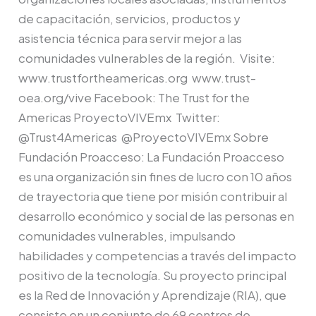
de capacitación, servicios, productos y
asistencia técnica para servir mejor a las
comunidades vulnerables de la región. Visite:
www.trustfortheamericas.org www.trust-
oea.org/vive Facebook: The Trust for the
Americas ProyectoVIVEmx Twitter:
@Trust4Americas @ProyectoVIVEmx Sobre
Fundación Proacceso: La Fundación Proacceso
es una organización sin fines de lucro con 10 años
de trayectoria que tiene por misión contribuir al
desarrollo económico y social de las personas en
comunidades vulnerables, impulsando
habilidades y competencias a través del impacto
positivo de la tecnología. Su proyecto principal
es la Red de Innovación y Aprendizaje (RIA), que
consiste en un conjunto de 69 centros de