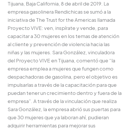
tijuanenses
Tijuana, Baja California, 8 de abril de 2019. La
a
empresa gasolinera Rendichicas se sumó a la
través
iniciativa de The Trust for the Americas llamada
de
Proyecto VIVE: ven, inspírate y vende, para
Proyecto
capacitar a 30 mujeres en los temas de atención
VIVE
al cliente y prevención de violencia hacia las
niñas y las mujeres. Sara González, vinculadora
del Proyecto VIVE en Tijuana, comentó que “la
empresa emplea a mujeres que fungen como
despachadoras de gasolina, pero el objetivo es
impulsarlas a través de la capacitación para que
puedan tener un crecimiento dentro y fuera de la
empresa”. A través de la vinculación que realiza
Sara González, la empresa abrió sus puertas para
que 30 mujeres que ya laboran ahí, pudieran
adquirir herramientas para mejorar sus