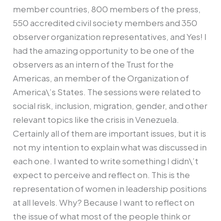
member countries, 800 members of the press,
550 accredited civil society members and 350
observer organization representatives, and Yes! I
had the amazing opportunity to be one of the
observers as an intern of the Trust for the
Americas, an member of the Organization of
America\’s States. The sessions were related to
social risk, inclusion, migration, gender, and other
relevant topics like the crisis in Venezuela.
Certainly all of them are important issues, but it is
not my intention to explain what was discussed in
each one. I wanted to write something I didn\’t
expect to perceive and reflect on. This is the
representation of women in leadership positions
at all levels. Why? Because I want to reflect on
the issue of what most of the people think or