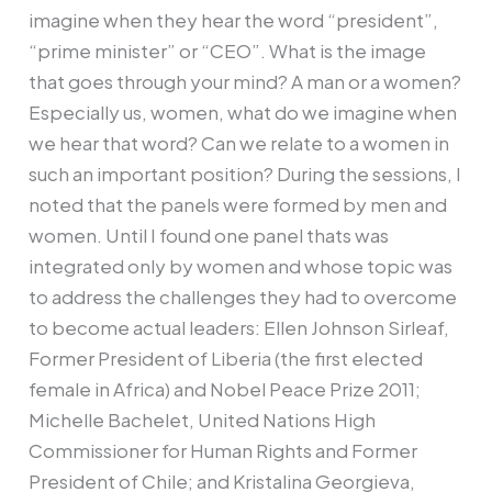
imagine when they hear the word “president”,
“prime minister” or “CEO”. What is the image
that goes through your mind? A man or a women?
Especially us, women, what do we imagine when
we hear that word? Can we relate to a women in
such an important position? During the sessions, I
noted that the panels were formed by men and
women. Until I found one panel thats was
integrated only by women and whose topic was
to address the challenges they had to overcome
to become actual leaders: Ellen Johnson Sirleaf,
Former President of Liberia (the first elected
female in Africa) and Nobel Peace Prize 2011;
Michelle Bachelet, United Nations High
Commissioner for Human Rights and Former
President of Chile; and Kristalina Georgieva,