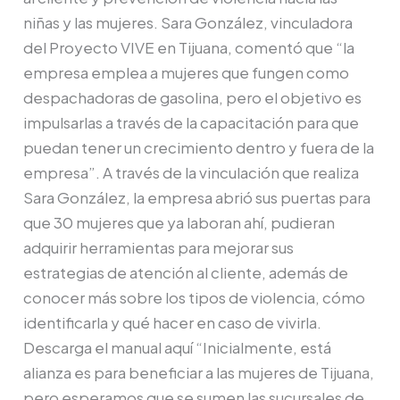
niñas y las mujeres. Sara González, vinculadora
del Proyecto VIVE en Tijuana, comentó que “la
empresa emplea a mujeres que fungen como
despachadoras de gasolina, pero el objetivo es
impulsarlas a través de la capacitación para que
puedan tener un crecimiento dentro y fuera de la
empresa”. A través de la vinculación que realiza
Sara González, la empresa abrió sus puertas para
que 30 mujeres que ya laboran ahí, pudieran
adquirir herramientas para mejorar sus
estrategias de atención al cliente, además de
conocer más sobre los tipos de violencia, cómo
identificarla y qué hacer en caso de vivirla.
Descarga el manual aquí “Inicialmente, está
alianza es para beneficiar a las mujeres de Tijuana,
pero esperamos que se sumen las sucursales de