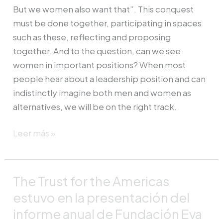
But we women also want that”. This conquest
must be done together, participating in spaces
such as these, reflecting and proposing
together. And to the question, can we see
women in important positions? When most
people hear about a leadership position and can
indistinctly imagine both men and women as
alternatives, we will be on the right track.
Leer más »
The Trust for the Americas
The
Trust
estuvo en la presentación del
for
informe anual de Fundación Eva
the